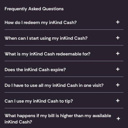
Frequently Asked Questions
How do I redeem my inKind Cash?
When can I start using my inKind Cash?
What is my inKind Cash redeemable for?
Does the inKind Cash expire?
Do I have to use all my inKind Cash in one visit?
Can I use my inKind Cash to tip?
What happens if my bill is higher than my available
inKind Cash?