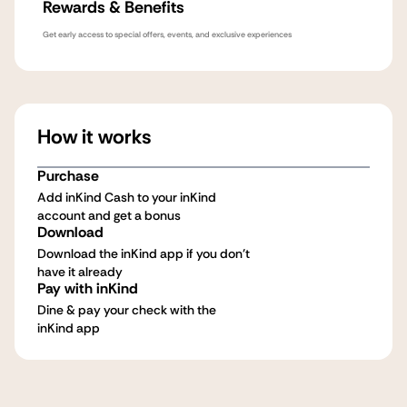
Rewards & Benefits
Get early access to special offers, events, and exclusive experiences
How it works
Purchase
Add inKind Cash to your inKind
account and get a bonus
Download
Download the inKind app if you don't
have it already
Pay with inKind
Dine & pay your check with the
inKind app