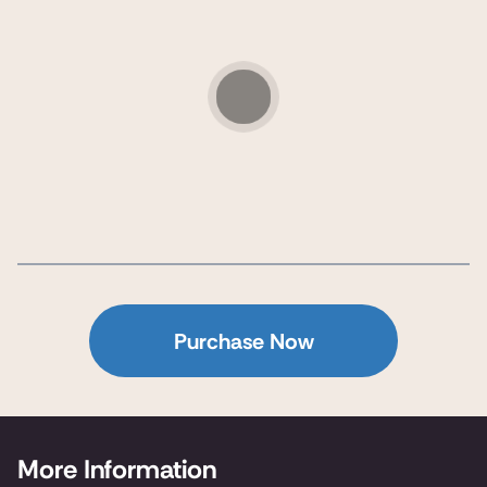
Purchase Now
More Information