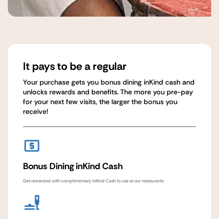
It pays to be a regular
Your purchase gets you bonus dining inKind cash and
unlocks rewards and benefits. The more you pre-pay
for your next few visits, the larger the bonus you
receive!
Bonus Dining inKind Cash
Get rewarded with complimentary inKind Cash to use at our restaurants