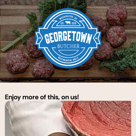
Enjoy more of this, on us!