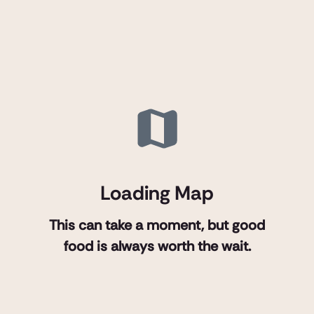
Loading Map
This can take a moment, but good
food is always worth the wait.