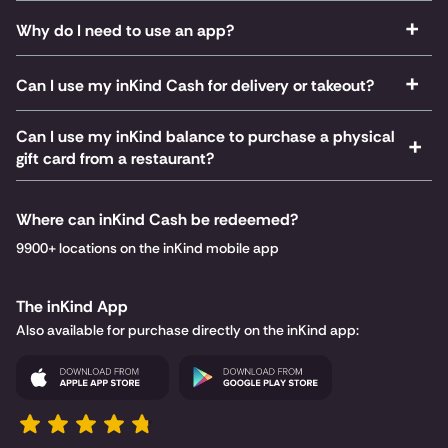
Why do I need to use an app?
Can I use my inKind Cash for delivery or takeout?
Can I use my inKind balance to purchase a physical
gift card from a restaurant?
Where can inKind Cash be redeemed?
9900+ locations on the inKind mobile app
The inKind App
Also available for purchase directly on the inKind app: